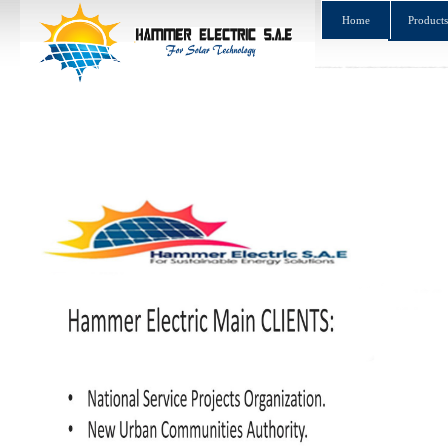
Home
Products