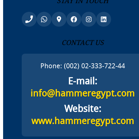
Contact Us
Phone: (002) 02-333-722-44
E-mail:
info@hammeregypt.com
Website:
www.hammeregypt.com