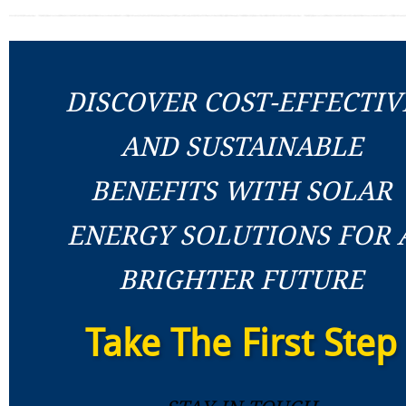
DISCOVER COST-EFFECTIV
AND SUSTAINABLE
BENEFITS WITH SOLAR
ENERGY SOLUTIONS FOR 
BRIGHTER FUTURE
Take The First Step
Stay In Touch