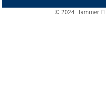
© 2024 Hammer Elect