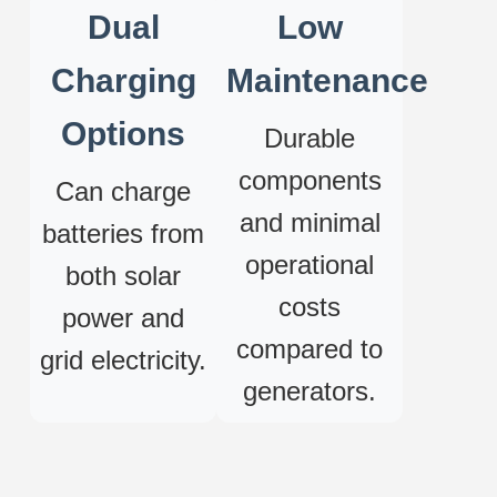
Dual
Low
Charging
Maintenance
Options
Durable
components
Can charge
and minimal
batteries from
operational
both solar
costs
power and
compared to
grid electricity.
generators.