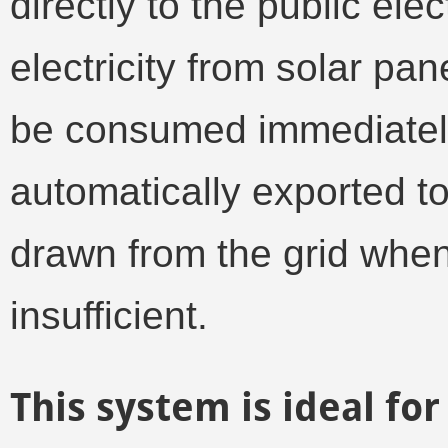
directly to the public elec
electricity from solar pa
be consumed immediately
automatically exported to 
drawn from the grid when
insufficient.
This system is ideal f