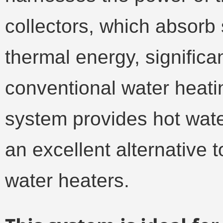
collectors, which absorb 
thermal energy, significa
conventional water heati
system provides hot wate
an excellent alternative 
water heaters.