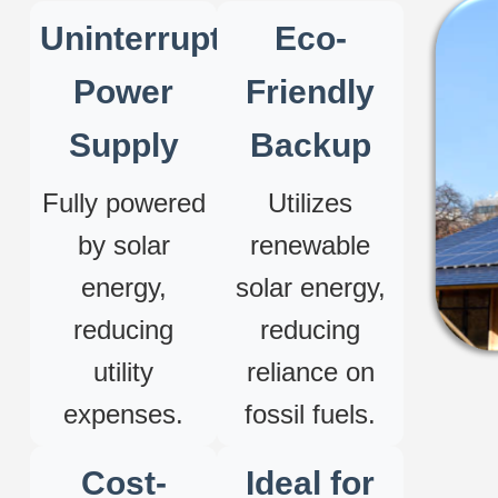
Uninterrupted
Eco-
Power
Friendly
Supply
Backup
Fully powered
Utilizes
by solar
renewable
energy,
solar energy,
reducing
reducing
utility
reliance on
expenses.
fossil fuels.
Cost-
Ideal for