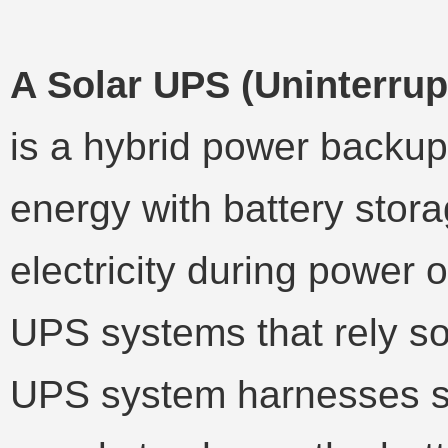
A Solar UPS (Uninterru
is a hybrid power backup
energy with battery stora
electricity during power o
UPS systems that rely sole
UPS system harnesses so