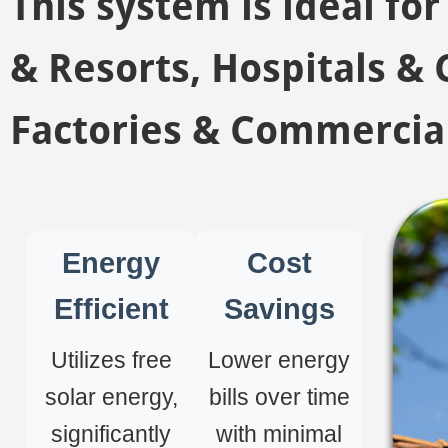
This system is ideal fo
& Resorts, Hospitals & C
Factories & Commercial
Energy
Cost
Efficient
Savings
Utilizes free
Lower energy
solar energy,
bills over time
significantly
with minimal