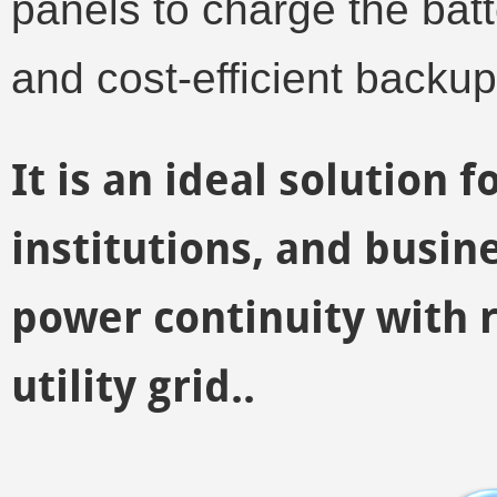
panels to charge the batt
and cost-efficient backu
It is an ideal solution f
institutions, and busin
power continuity with
utility grid..