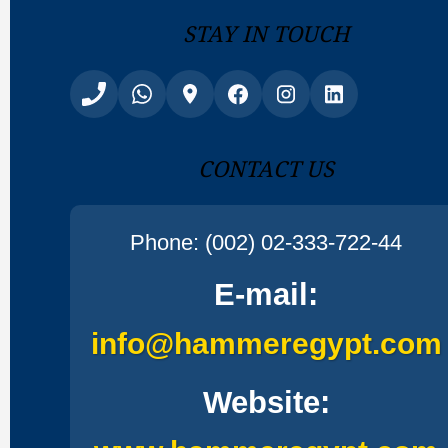
Stay In Touch
Contact Us
Phone: (002) 02-333-722-44
E-mail:
info@hammeregypt.com
Website: