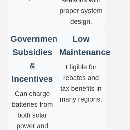
seasons with
proper system
design.
Government
Low
Subsidies
Maintenance
&
Eligible for
rebates and
Incentives
tax benefits in
Can charge
many regions.
batteries from
both solar
power and