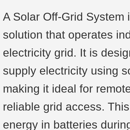
A Solar Off-Grid System 
solution that operates in
electricity grid. It is des
supply electricity using s
making it ideal for remot
reliable grid access. Thi
energy in batteries durin