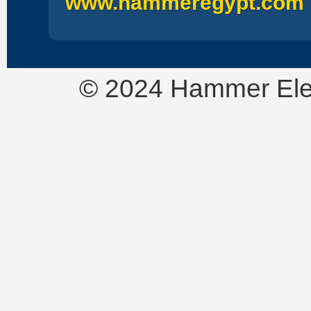
www.hammeregypt.com
© 2024 Hammer Electr