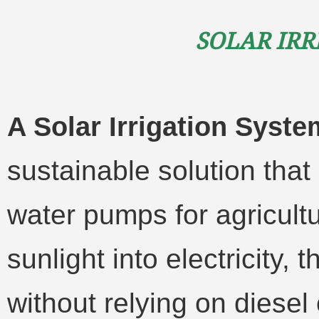
Solar Irr
A Solar Irrigation Syst
sustainable solution tha
water pumps for agricultu
sunlight into electricity, 
without relying on diesel o