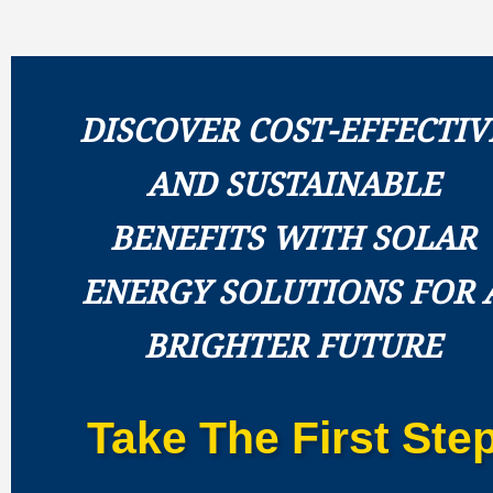
DISCOVER COST-EFFECTIV
AND SUSTAINABLE
BENEFITS WITH SOLAR
ENERGY SOLUTIONS FOR 
BRIGHTER FUTURE
Take The First Ste