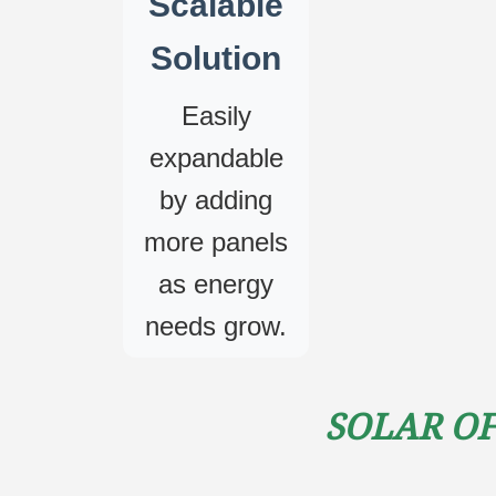
Scalable
Solution
Easily
expandable
by adding
more panels
as energy
needs grow.
Solar Of