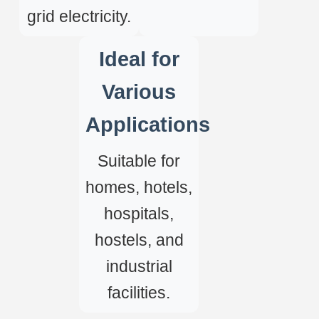
grid electricity.
Ideal for
Various
Applications
Suitable for
homes, hotels,
hospitals,
hostels, and
industrial
facilities.