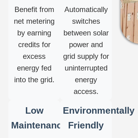
Benefit from
Automatically
net metering
switches
by earning
between solar
credits for
power and
excess
grid supply for
energy fed
uninterrupted
into the grid.
energy
access.
Low
Environmentally
Maintenance
Friendly