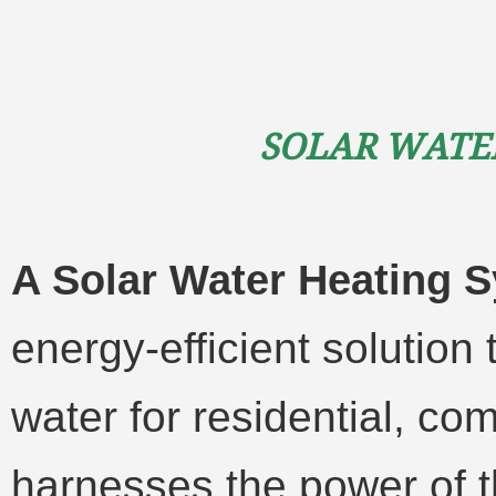
Solar Wate
A Solar Water Heating 
energy-efficient solution
water for residential, com
harnesses the power of t