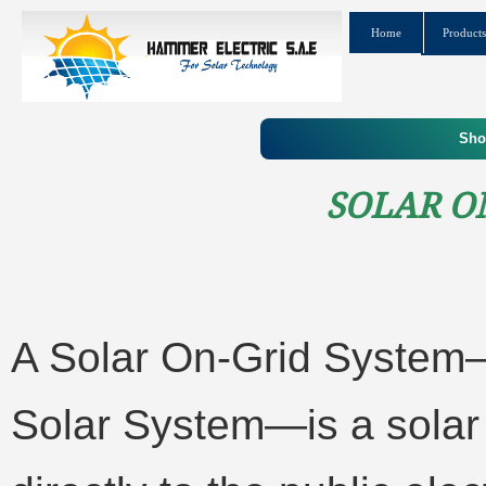
Home
Products
Sho
Solar O
A Solar On-Grid System
Solar System—is a solar