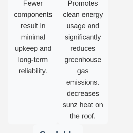
Fewer
Promotes
components
clean energy
result in
usage and
minimal
significantly
upkeep and
reduces
long-term
greenhouse
reliability.
gas
emissions.
decreases
sunz heat on
the roof.