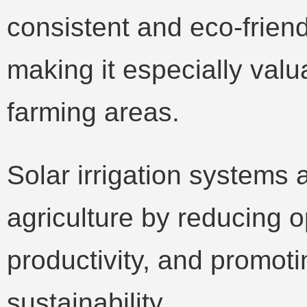
consistent and eco-friend
making it especially valua
farming areas.
Solar irrigation systems
agriculture by reducing o
productivity, and promot
sustainability.