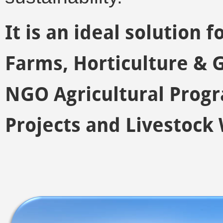
It is an ideal solution 
Farms, Horticulture &
NGO Agricultural Prog
Projects and Livestock 