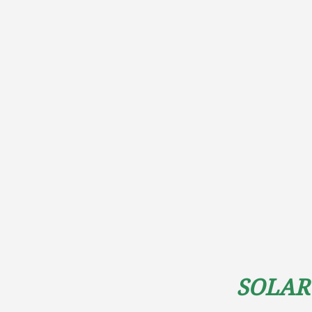
Solar