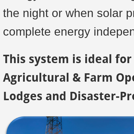
the night or when solar p
complete energy indepe
This system is ideal f
Agricultural & Farm Ope
Lodges and Disaster-Pr