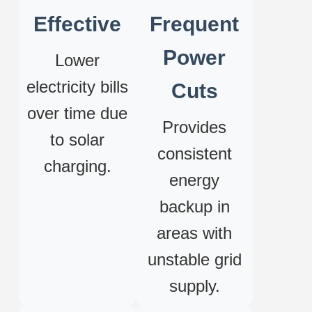
Effective
Frequent
Power
Lower
electricity bills
Cuts
over time due
Provides
to solar
consistent
charging.
energy
backup in
areas with
unstable grid
supply.