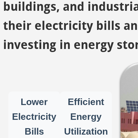
buildings, and industria
their electricity bills 
investing in energy sto
Lower
Efficient
Electricity
Energy
Bills
Utilization