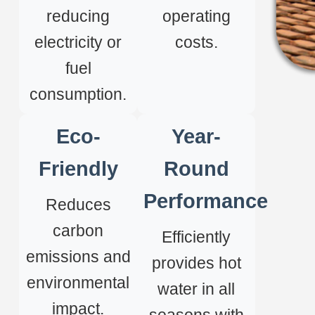
reducing
operating
electricity or
costs.
fuel
consumption.
Eco-
Year-
Friendly
Round
Performance
Reduces
carbon
Efficiently
emissions and
provides hot
environmental
water in all
impact.